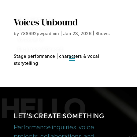
Voices Unbound
About Geneviève
Performances
by
788992pwpadmin
|
Jan 23, 2026
|
Shows
Voices & FX
Backstage & Beyond
Stage performance | characters & vocal
storytelling
HELLO
LET'S CREATE SOMETHING
Performance inquiries, voice
projects, collaborations, and