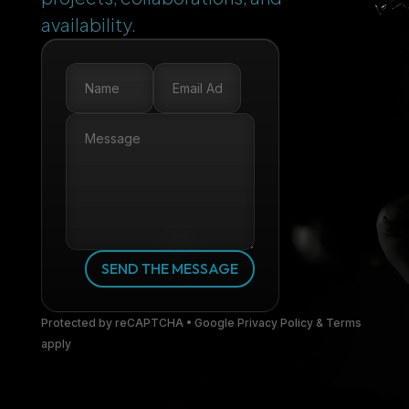
availability.
SEND THE MESSAGE
Protected by reCAPTCHA • Google Privacy Policy & Terms
apply